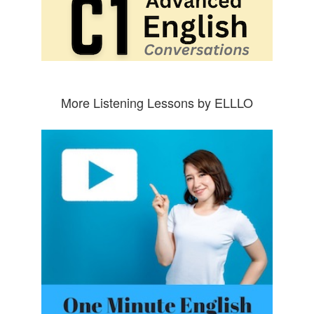
More Listening Lessons by ELLLO