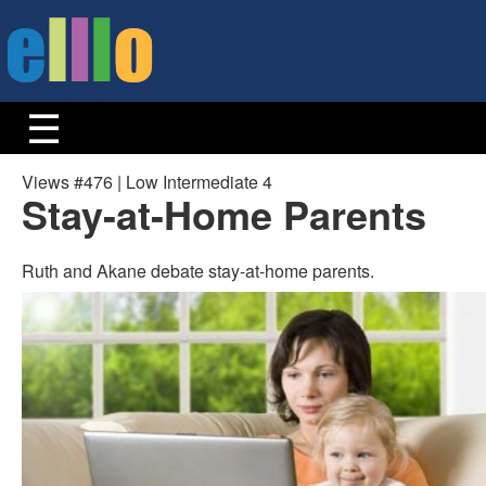
Views #476 | Low Intermediate 4
Stay-at-Home Parents
Ruth and Akane debate stay-at-home parents.