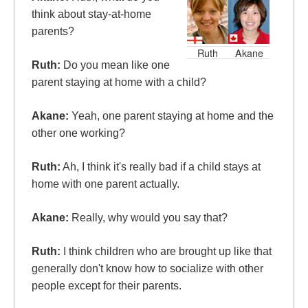
think about stay-at-home
parents?
Ruth
Akane
Ruth:
Do you mean like one
parent staying at home with a child?
Akane:
Yeah, one parent staying at home and the
other one working?
Ruth:
Ah, I think it's really bad if a child stays at
home with one parent actually.
Akane:
Really, why would you say that?
Ruth:
I think children who are brought up like that
generally don't know how to socialize with other
people except for their parents.