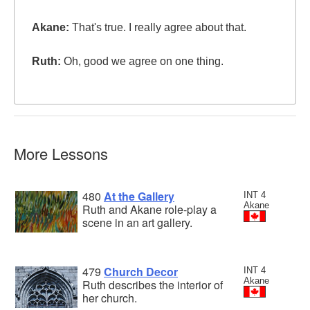
Akane:
That's true. I really agree about that.
Ruth:
Oh, good we agree on one thing.
More Lessons
480
At the Gallery
INT 4
Akane
Ruth and Akane role-play a
scene in an art gallery.
479
Church Decor
INT 4
Akane
Ruth describes the interior of
her church.