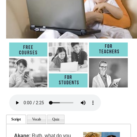
Script
Vocab
Quiz
Akane:
Ruth, what do you