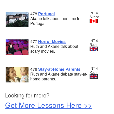
478
Portugal
INT 4
Akane
Akane talk about her time in
Portugal.
477
Horror Movies
INT 4
Ruth
Ruth and Akane talk about
scary movies.
476
Stay-at-Home Parents
INT 4
Ruth
Ruth and Akane debate stay-at-
home parents.
Looking for more?
Get More Lessons Here >>