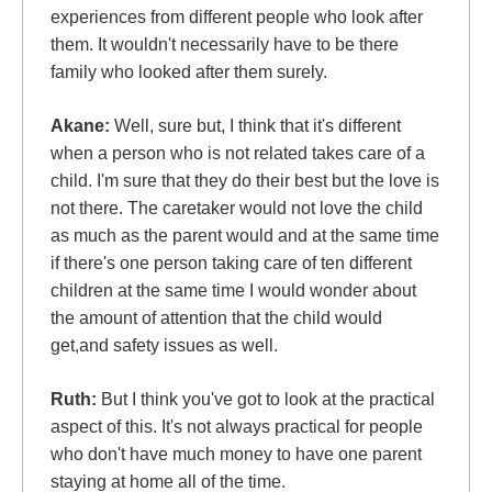
experiences from different people who look after
them. It wouldn't necessarily have to be there
family who looked after them surely.
Akane:
Well, sure but, I think that it's different
when a person who is not related takes care of a
child. I'm sure that they do their best but the love is
not there. The caretaker would not love the child
as much as the parent would and at the same time
if there's one person taking care of ten different
children at the same time I would wonder about
the amount of attention that the child would
get,and safety issues as well.
Ruth:
But I think you've got to look at the practical
aspect of this. It's not always practical for people
who don't have much money to have one parent
staying at home all of the time.