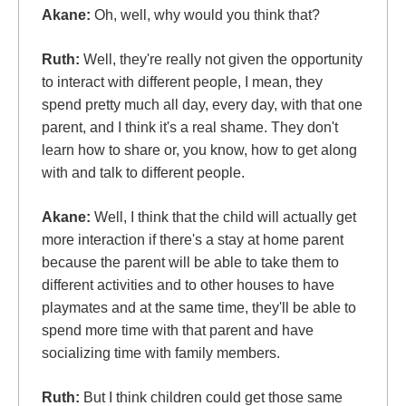
Akane:
Oh, well, why would you think that?
Ruth:
Well, they're really not given the opportunity
to interact with different people, I mean, they
spend pretty much all day, every day, with that one
parent, and I think it's a real shame. They don't
learn how to share or, you know, how to get along
with and talk to different people.
Akane:
Well, I think that the child will actually get
more interaction if there's a stay at home parent
because the parent will be able to take them to
different activities and to other houses to have
playmates and at the same time, they'll be able to
spend more time with that parent and have
socializing time with family members.
Ruth:
But I think children could get those same