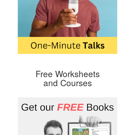
Free Worksheets
and Courses