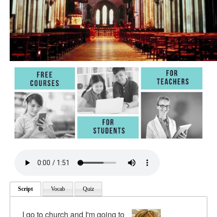
Script
Vocab
Quiz
I go to church and I'm going to