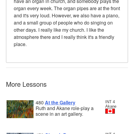
have an organ in church, and somebody plays the
organ every week. The organ pipes are at the front
and it's very loud. However, we also have a piano,
and a small group of people who do singing on
other days. I really like my church. I like the
atmosphere there and I really think it's a friendly
place.
More Lessons
480
At the Gallery
INT 4
Akane
Ruth and Akane role-play a
scene in an art gallery.