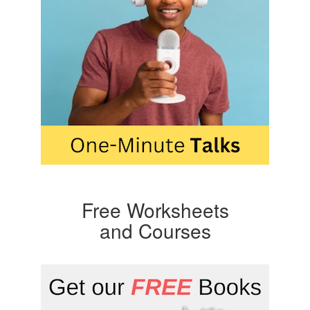
Free Worksheets
and Courses