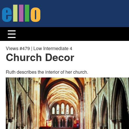
Views #479 | Low Intermediate 4
Church Decor
Ruth describes the interior of her church.