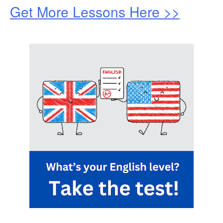
Get More Lessons Here >>