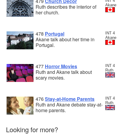
479
Church Decor
INT 4
Akane
Ruth describes the interior of
her church.
478
Portugal
INT 4
Akane
Akane talk about her time in
Portugal.
477
Horror Movies
INT 4
Ruth
Ruth and Akane talk about
scary movies.
476
Stay-at-Home Parents
INT 4
Ruth
Ruth and Akane debate stay-at-
home parents.
Looking for more?