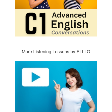
More Listening Lessons by ELLLO