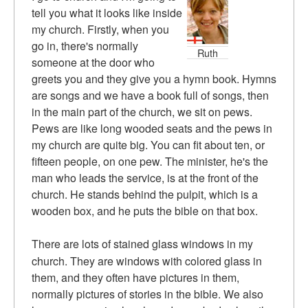
tell you what it looks like inside
my church. Firstly, when you
go in, there's normally
Ruth
someone at the door who
greets you and they give you a hymn book. Hymns
are songs and we have a book full of songs, then
in the main part of the church, we sit on pews.
Pews are like long wooded seats and the pews in
my church are quite big. You can fit about ten, or
fifteen people, on one pew. The minister, he's the
man who leads the service, is at the front of the
church. He stands behind the pulpit, which is a
wooden box, and he puts the bible on that box.
There are lots of stained glass windows in my
church. They are windows with colored glass in
them, and they often have pictures in them,
normally pictures of stories in the bible. We also