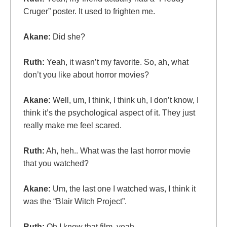
Cruger” poster. It used to frighten me.
Akane:
Did she?
Ruth:
Yeah, it wasn’t my favorite. So, ah, what
don’t you like about horror movies?
Akane:
Well, um, I think, I think uh, I don’t know, I
think it’s the psychological aspect of it. They just
really make me feel scared.
Ruth:
Ah, heh.. What was the last horror movie
that you watched?
Akane:
Um, the last one I watched was, I think it
was the “Blair Witch Project”.
Ruth:
Oh I know that film, yeah