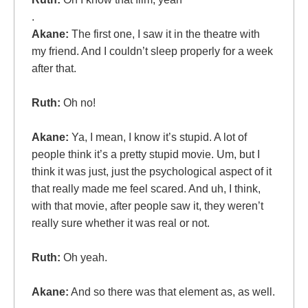
.
Akane:
The first one, I saw it in the theatre with
my friend. And I couldn’t sleep properly for a week
after that.
Ruth:
Oh no!
Akane:
Ya, I mean, I know it’s stupid. A lot of
people think it’s a pretty stupid movie. Um, but I
think it was just, just the psychological aspect of it
that really made me feel scared. And uh, I think,
with that movie, after people saw it, they weren’t
really sure whether it was real or not.
Ruth:
Oh yeah.
Akane:
And so there was that element as, as well.