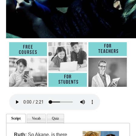
Script
Vocab
Quiz
Ruth:
So Akane, is there