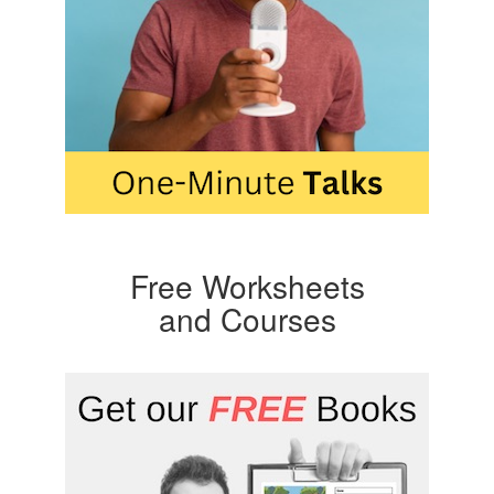
Free Worksheets
and Courses