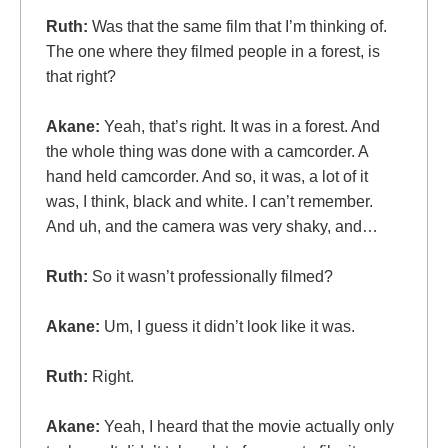
Ruth:
Was that the same film that I’m thinking of.
The one where they filmed people in a forest, is
that right?
Akane:
Yeah, that’s right. It was in a forest. And
the whole thing was done with a camcorder. A
hand held camcorder. And so, it was, a lot of it
was, I think, black and white. I can’t remember.
And uh, and the camera was very shaky, and…
Ruth:
So it wasn’t professionally filmed?
Akane:
Um, I guess it didn’t look like it was.
Ruth:
Right.
Akane:
Yeah, I heard that the movie actually only