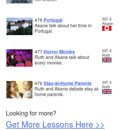
478
Portugal
INT 4
Akane
Akane talk about her time in
Portugal.
477
Horror Movies
INT 4
Ruth
Ruth and Akane talk about
scary movies.
476
Stay-at-Home Parents
INT 4
Ruth
Ruth and Akane debate stay-at-
home parents.
Looking for more?
Get More Lessons Here >>