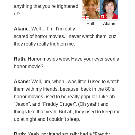
anything that you’re frightened
of?
Ruth
Akane
Akane:
Well… I’m, I’m really
scared of horror movies. I never watch them, cuz
they really really frighten me.
Ruth:
Horror movies wow. Have your ever seen a
horror movie?
Akane:
Well, um, when I was little I used to watch
them with my friends, because, back in the 80’s,
horror movies used to be really popular. Like ah
“Jason”, and “Freddy Cruger”. (Oh yeah) and
things like that yeah. But ah, they used to keep me
up at night and I couldn’t sleep.
Ruth:
Yeah, my friend actually had a “Freddy