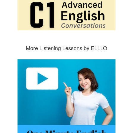
More Listening Lessons by ELLLO