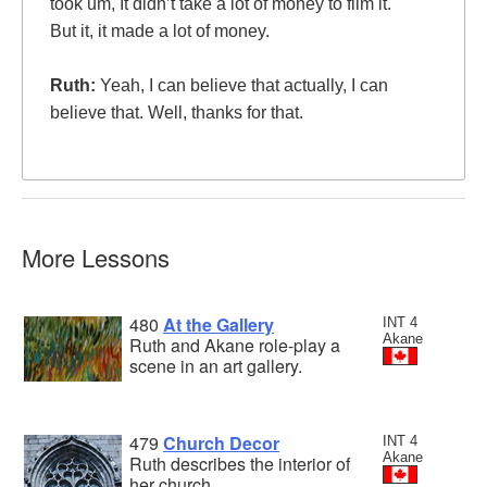
took um, It didn’t take a lot of money to film it.
But it, it made a lot of money.
Ruth:
Yeah, I can believe that actually, I can
believe that. Well, thanks for that.
More Lessons
480
At the Gallery
INT 4
Akane
Ruth and Akane role-play a
scene in an art gallery.
479
Church Decor
INT 4
Akane
Ruth describes the interior of
her church.