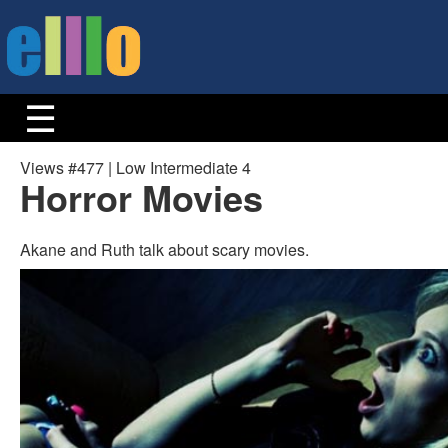
Views #477 | Low Intermediate 4
Horror Movies
Akane and Ruth talk about scary movies.