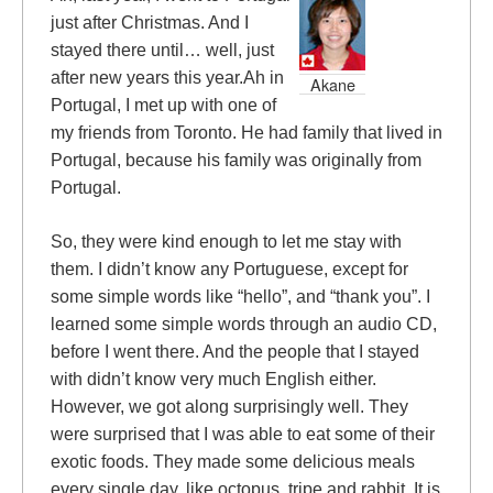
just after Christmas. And I
stayed there until… well, just
after new years this year.Ah in
Akane
Portugal, I met up with one of
my friends from Toronto. He had family that lived in
Portugal, because his family was originally from
Portugal.
So, they were kind enough to let me stay with
them. I didn’t know any Portuguese, except for
some simple words like “hello”, and “thank you”. I
learned some simple words through an audio CD,
before I went there. And the people that I stayed
with didn’t know very much English either.
However, we got along surprisingly well. They
were surprised that I was able to eat some of their
exotic foods. They made some delicious meals
every single day, like octopus, tripe and rabbit. It is