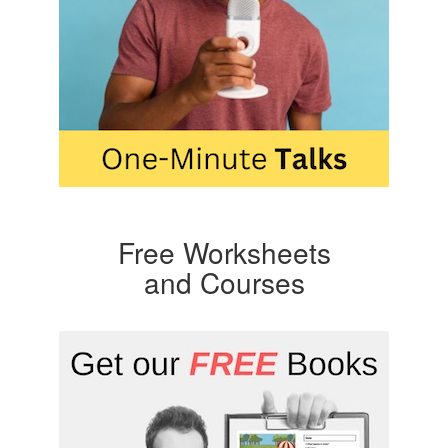
Free Worksheets
and Courses