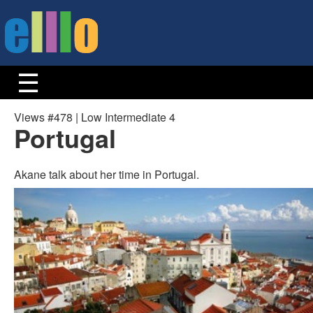
Views #478 | Low Intermediate 4
Portugal
Akane talk about her time in Portugal.