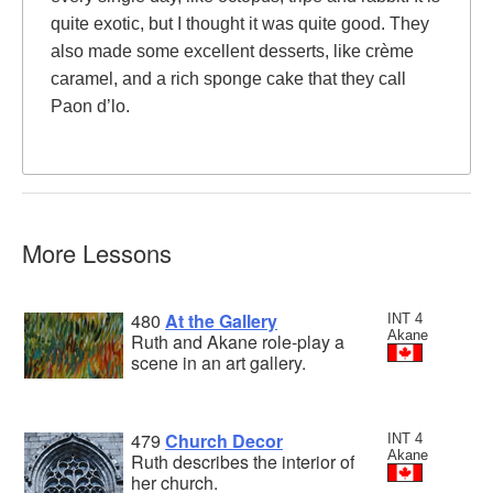
quite exotic, but I thought it was quite good. They
also made some excellent desserts, like crème
caramel, and a rich sponge cake that they call
Paon d’lo.
More Lessons
480
At the Gallery
INT 4
Akane
Ruth and Akane role-play a
scene in an art gallery.
479
Church Decor
INT 4
Akane
Ruth describes the interior of
her church.