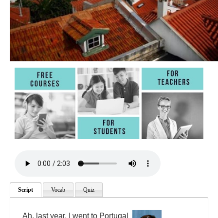
Script
Vocab
Quiz
Ah, last year, I went to Portugal