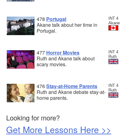
478
Portugal
INT 4
Akane
Akane talk about her time in
Portugal.
477
Horror Movies
INT 4
Ruth
Ruth and Akane talk about
scary movies.
476
Stay-at-Home Parents
INT 4
Ruth
Ruth and Akane debate stay-at-
home parents.
Looking for more?
Get More Lessons Here >>