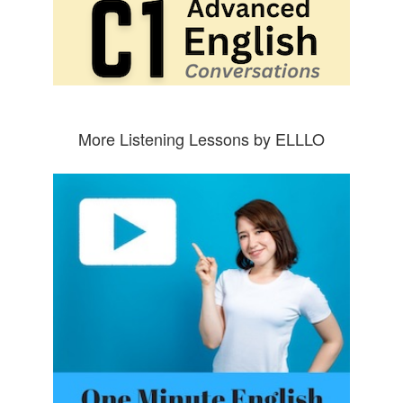
More Listening Lessons by ELLLO