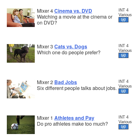
Mixer 4
Cinema vs. DVD
INT 4
Various
Watching a movie at the cinema or
on DVD?
Mixer 3
Cats vs. Dogs
INT 4
Various
Which one do people prefer?
Mixer 2
Bad Jobs
INT 4
Various
Six different people talks about jobs.
Mixer 1
Athletes and Pay
INT 4
Various
Do pro athletes make too much?