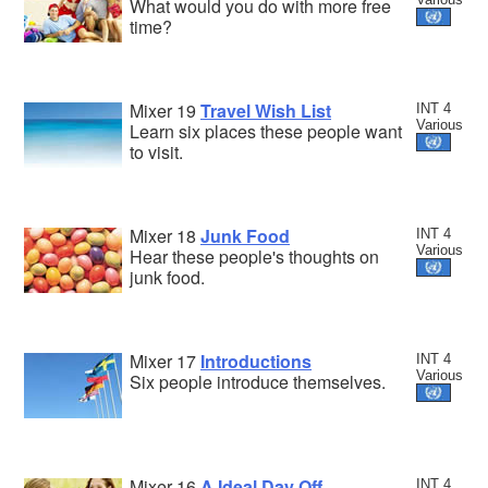
What would you do with more free
time?
Mixer 19
Travel Wish List
INT 4
Various
Learn six places these people want
to visit.
Mixer 18
Junk Food
INT 4
Various
Hear these people's thoughts on
junk food.
Mixer 17
Introductions
INT 4
Various
Six people introduce themselves.
Mixer 16
A Ideal Day Off
INT 4