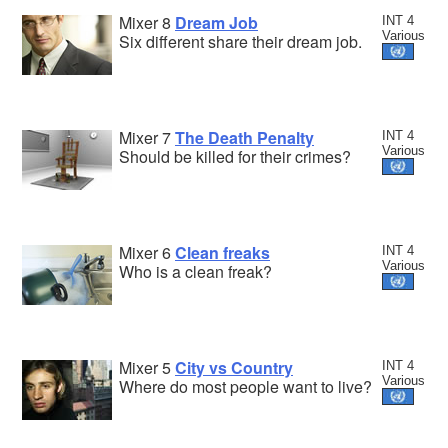
Mixer 8
Dream Job
INT 4
Various
Six different share their dream job.
Mixer 7
The Death Penalty
INT 4
Various
Should be killed for their crimes?
Mixer 6
Clean freaks
INT 4
Various
Who is a clean freak?
Mixer 5
City vs Country
INT 4
Various
Where do most people want to live?