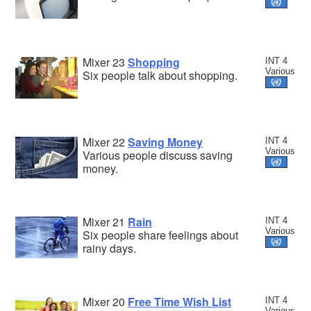
Mixer 23
Shopping
INT 4
Various
Six people talk about shopping.
Mixer 22
Saving Money
INT 4
Various
Various people discuss saving
money.
Mixer 21
Rain
INT 4
Various
Six people share feelings about
rainy days.
Mixer 20
Free Time Wish List
INT 4
Various