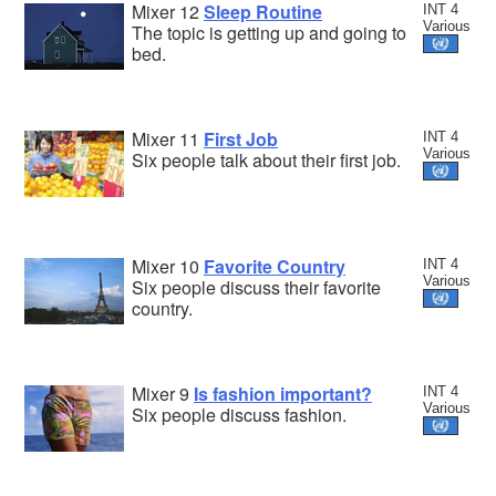
Mixer 12
Sleep Routine
INT 4
Various
The topic is getting up and going to
bed.
Mixer 11
First Job
INT 4
Various
Six people talk about their first job.
Mixer 10
Favorite Country
INT 4
Various
Six people discuss their favorite
country.
Mixer 9
Is fashion important?
INT 4
Various
Six people discuss fashion.