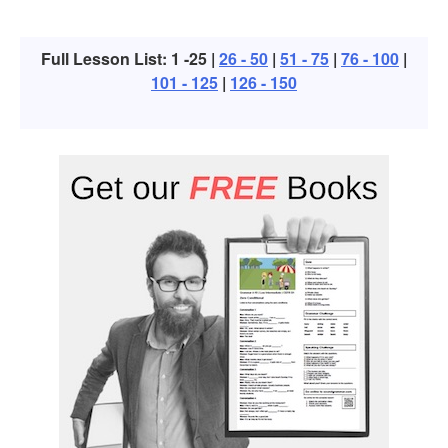
Full Lesson List: 1 -25 |
26 - 50
|
51 - 75
|
76 - 100
|
101 - 125
|
126 - 150