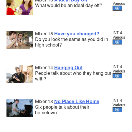
Various
What would be an ideal day off?
Mixer 15
Have you changed?
INT 4
Various
Do you look the same as you did in
high school?
Mixer 14
Hanging Out
INT 4
Various
People talk about who they hang out
with?
Mixer 13
No Place Like Home
INT 4
Various
Six people talk about their
hometown.