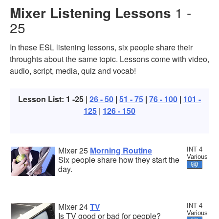
Mixer Listening Lessons
1 -
25
In these ESL listening lessons, six people share their
throughts about the same topic. Lessons come with video,
audio, script, media, quiz and vocab!
Lesson List: 1 -25 |
26 - 50
|
51 - 75
|
76 - 100
|
101 -
125
|
126 - 150
Mixer 25
Morning Routine
INT 4
Various
Six people share how they start the
day.
Mixer 24
TV
INT 4
Various
Is TV good or bad for people?